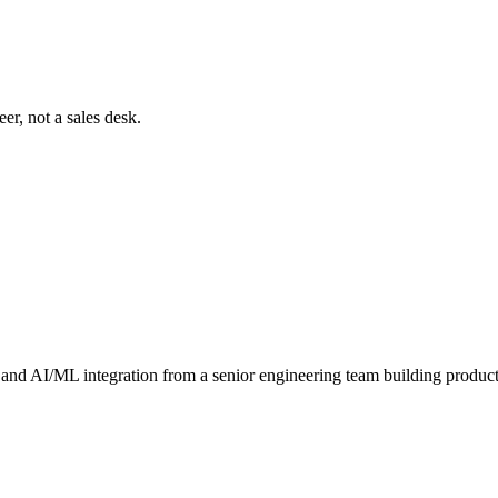
er, not a sales desk.
and AI/ML integration from a senior engineering team building produc