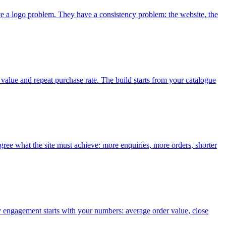
ve a logo problem. They have a consistency problem: the website, the
 value and repeat purchase rate. The build starts from your catalogue
ree what the site must achieve: more enquiries, more orders, shorter
y engagement starts with your numbers: average order value, close