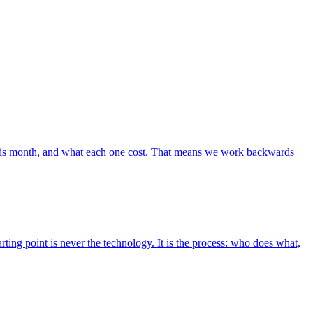
m this month, and what each one cost. That means we work backwards
ting point is never the technology. It is the process: who does what,