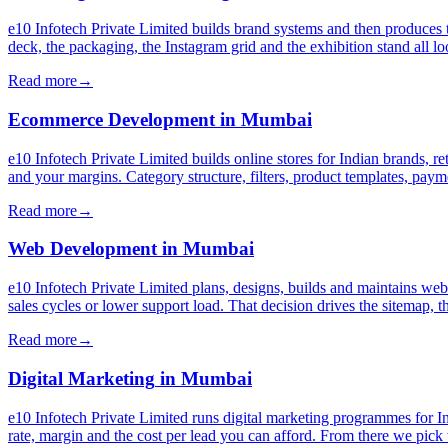
e10 Infotech Private Limited builds brand systems and then produces 
deck, the packaging, the Instagram grid and the exhibition stand all l
Read more
→
Ecommerce Development
in
Mumbai
e10 Infotech Private Limited builds online stores for Indian brands, r
and your margins. Category structure, filters, product templates, pa
Read more
→
Web Development
in
Mumbai
e10 Infotech Private Limited plans, designs, builds and maintains web
sales cycles or lower support load. That decision drives the sitemap, 
Read more
→
Digital Marketing
in
Mumbai
e10 Infotech Private Limited runs digital marketing programmes for I
rate, margin and the cost per lead you can afford. From there we pick 