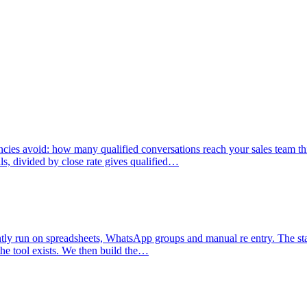
agencies avoid: how many qualified conversations reach your sales tea
s, divided by close rate gives qualified…
ntly run on spreadsheets, WhatsApp groups and manual re entry. The star
the tool exists. We then build the…