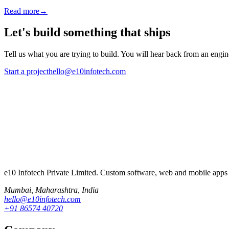
Read more
→
Let's build something that ships
Tell us what you are trying to build. You will hear back from an engine
Start a project
hello@e10infotech.com
e10 Infotech Private Limited
. Custom software, web and mobile apps 
Mumbai
,
Maharashtra
, India
hello@e10infotech.com
+91 86574 40720