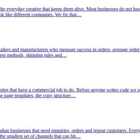
the everyday creative that keeps them alive. Most businesses do not ha
ook like different companies. We fix that…
etailers and manufacturers who measure success in orders, average order
yment methods, shipping rules and…
sites that have a commercial job to do. Before anyone writes code we ag
the page templates, the copy structure…
ndian businesses that need enquiries, orders and repeat customers. Ever
the smallest set of channels that can hit…