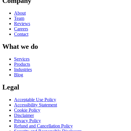
Company
About
Team
Reviews
Careers
Contact
What we do
Services
Products
Industries
Blog
Legal
Acceptable Use Policy
Accessibility Statement
Cookie Policy
Disclaimer
Privacy Policy
Refund and Cancellation Policy