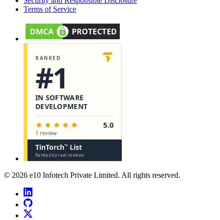
Security and Responsible Disclosure
Terms of Service
©
2026
e10 Infotech Private Limited
. All rights reserved.