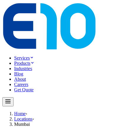
Services
Products
Industries
Blog
About
Careers
Get Quote
Home
›
Locations
›
Mumbai