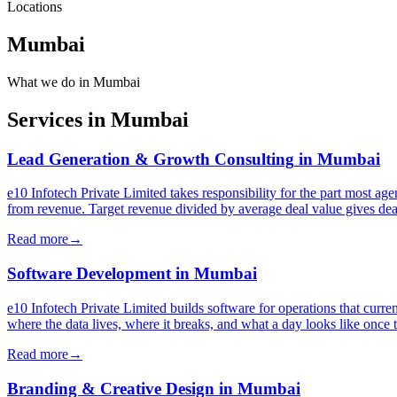
Locations
Mumbai
What we do in
Mumbai
Services in
Mumbai
Lead Generation & Growth Consulting
in
Mumbai
e10 Infotech Private Limited takes responsibility for the part most 
from revenue. Target revenue divided by average deal value gives deal
Read more
→
Software Development
in
Mumbai
e10 Infotech Private Limited builds software for operations that curre
where the data lives, where it breaks, and what a day looks like once 
Read more
→
Branding & Creative Design
in
Mumbai