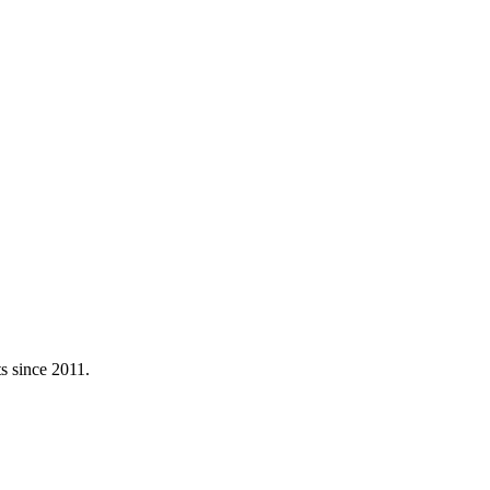
ts since
2011
.